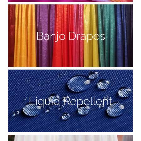
Banjo Drapes
Liquid Repellent