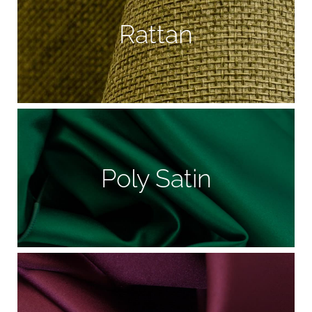
Rattan
Poly Satin