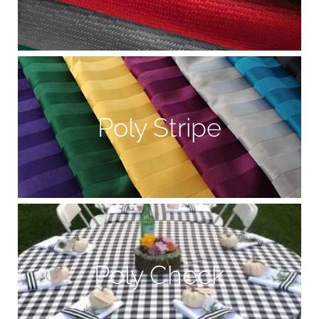
Poly Stripe
Poly Check