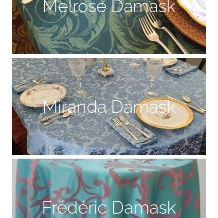
Melrose Damask
Miranda Damask
Frédéric Damask