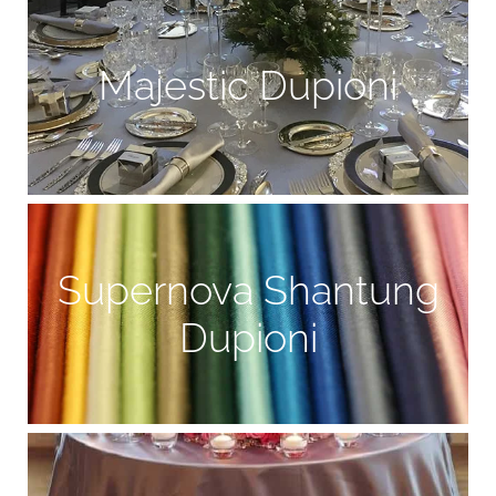
Majestic Dupioni
Supernova Shantung
Dupioni