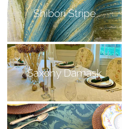
Shibori Stripe
Saxony Damask