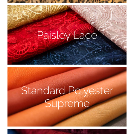
Paisley Lace
Standard Polyester
Supreme