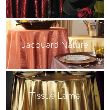
Jacquard Nature
Tissue Lame