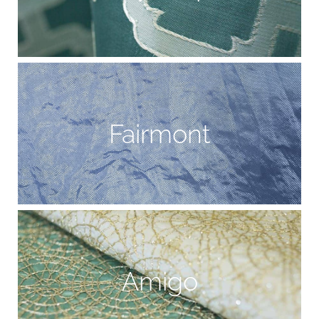
Fairmont
Amigo