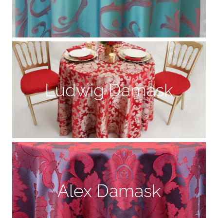
Ludwig Damask
Alex Damask