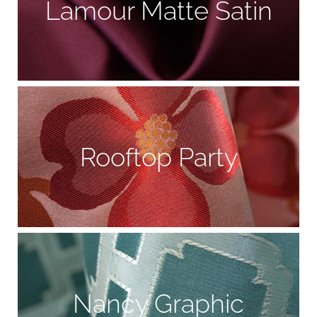
Lamour Matte Satin
Rooftop Party
Nancy Graphic