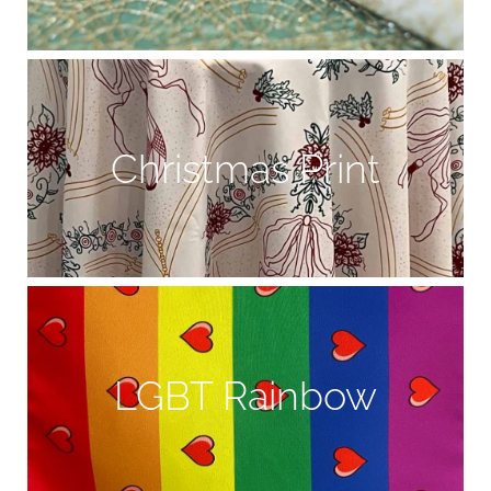
Christmas Print
LGBT Rainbow