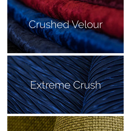
Crushed Velour
Extreme Crush