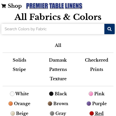
Shop
All Fabrics & Colors
All
Solids
Damask
Checkered
Stripe
Patterns
Prints
Texture
White
Black
Pink
Orange
Brown
Purple
Beige
Gray
Red