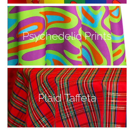
Psychedelic Prints
Plaid Taffeta