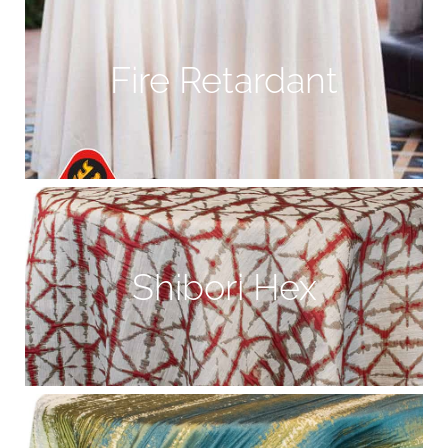
Fire Retardant
Shibori Hex