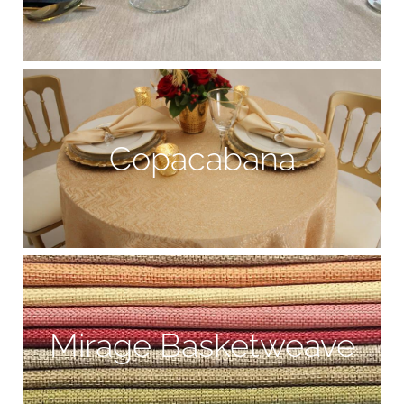
Copacabana
Mirage Basketweave