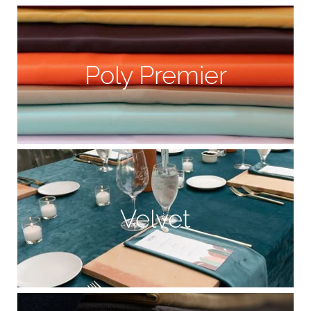
Poly Premier
Velvet