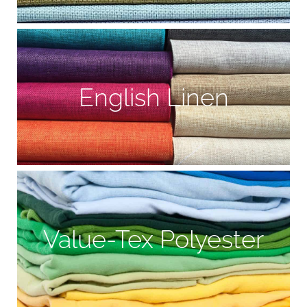
English Linen
Value-Tex Polyester