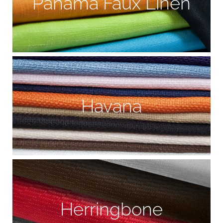
Panama Faux Linen
Havana
Herringbone