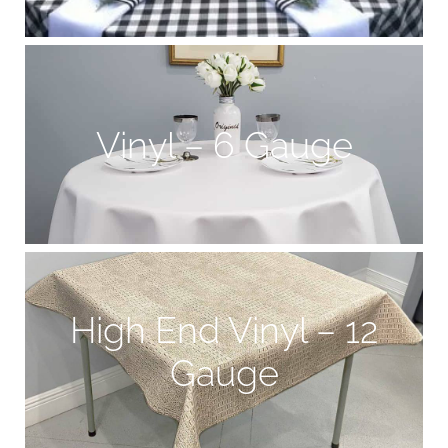
Vinyl – 6 Gauge
High End Vinyl – 12
Gauge