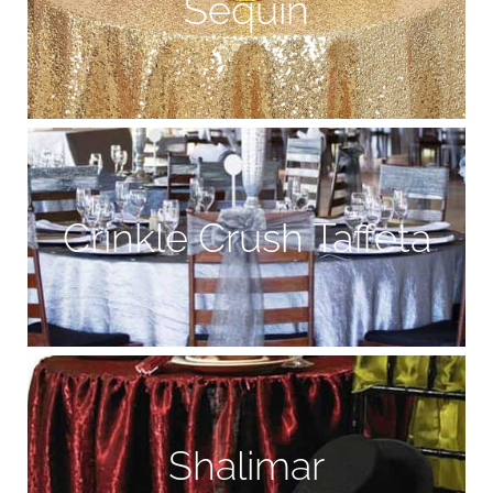
Sequin
Crinkle Crush Taffeta
Shalimar