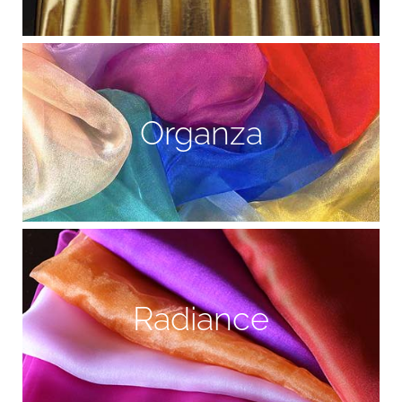
Organza
Radiance