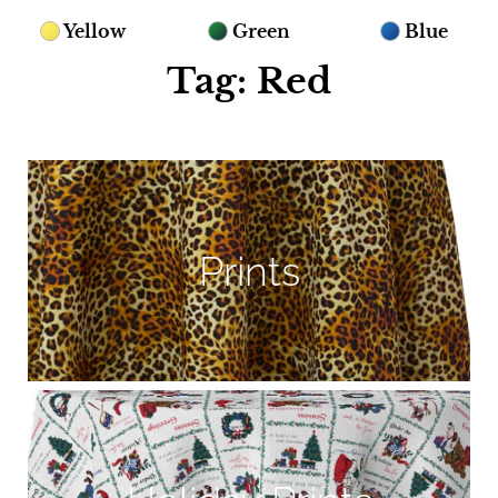
Yellow
Green
Blue
Tag: Red
Prints