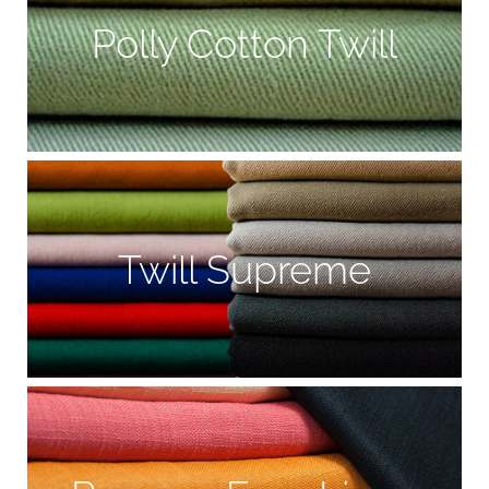
Polly Cotton Twill
Twill Supreme