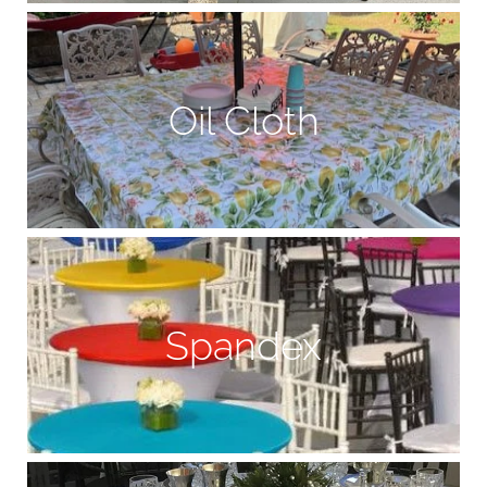
Oil Cloth
Spandex