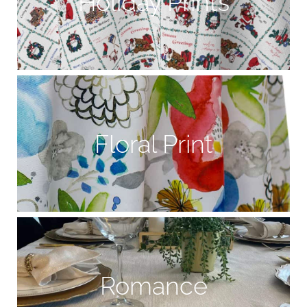
Holiday Prints
Floral Print
Romance