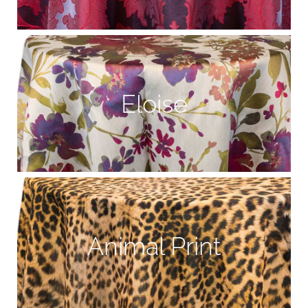
Eloise
Animal Print