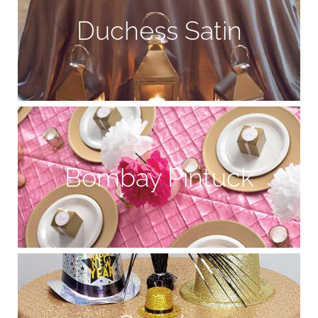
Duchess Satin
Bombay Pintuck