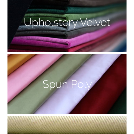
Upholstery Velvet
Spun Poly