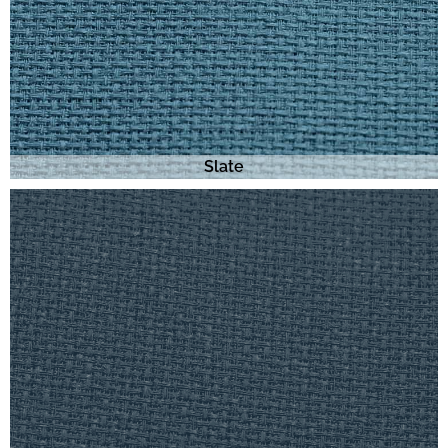
Slate