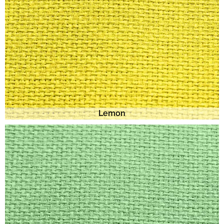
Lemon