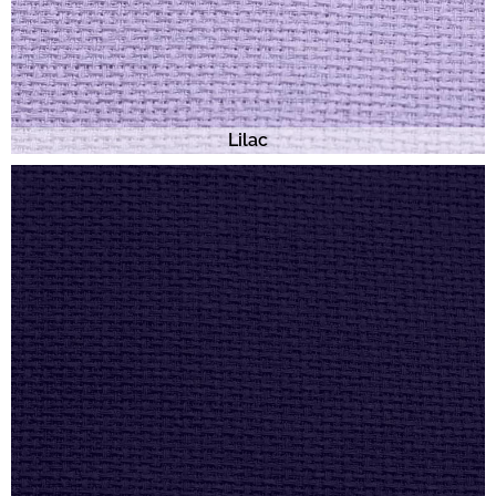
Lilac