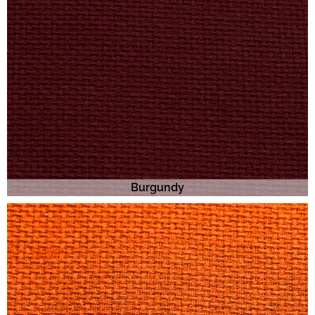
Burgundy