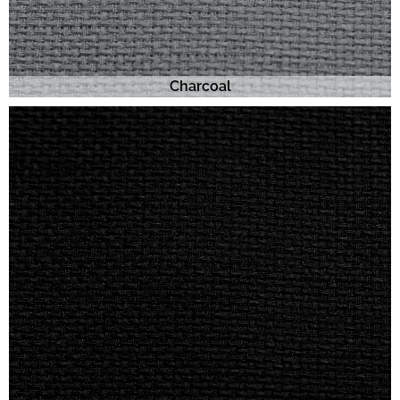
Charcoal