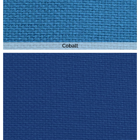
Cobalt