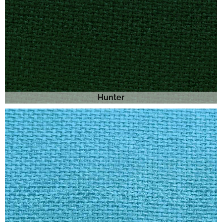
Hunter