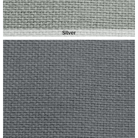
Silver