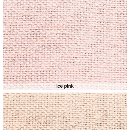
Ice pink