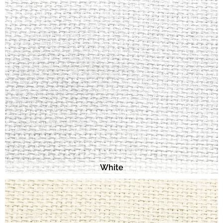
White