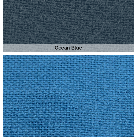
Ocean Blue