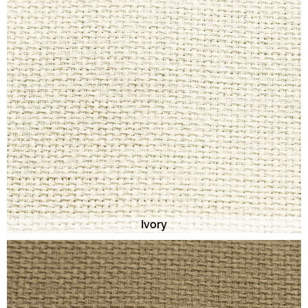
Ivory