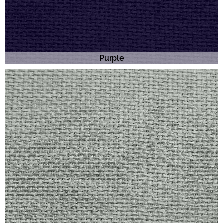
Purple