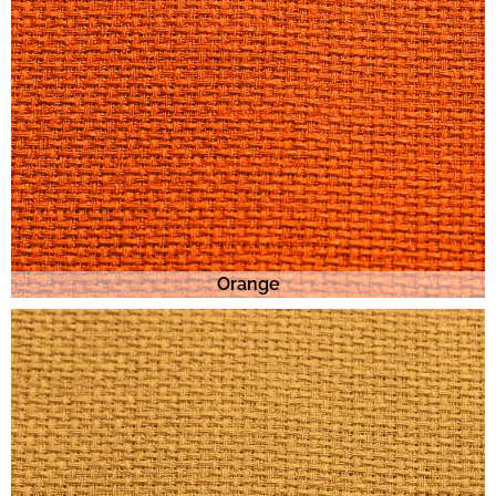
Orange