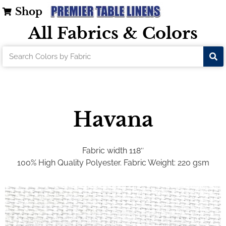
Shop
All Fabrics & Colors
Havana
Fabric width 118″
100% High Quality Polyester.
Fabric Weight: 220 gsm