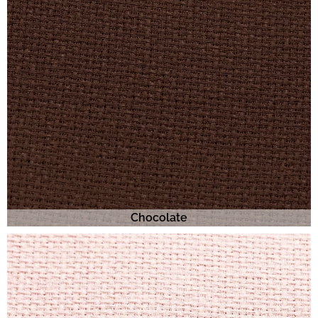
Chocolate