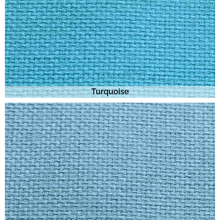
Turquoise