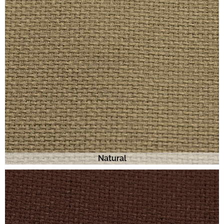
Natural