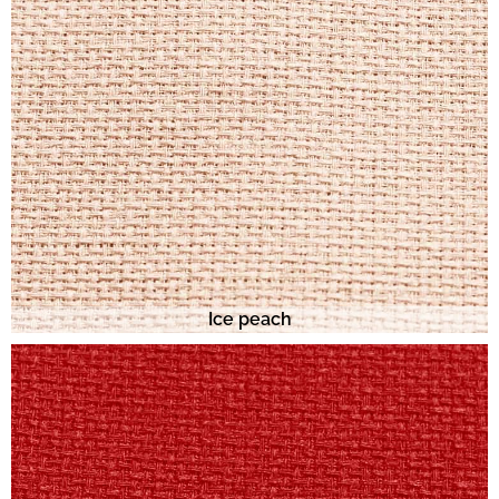
Ice peach