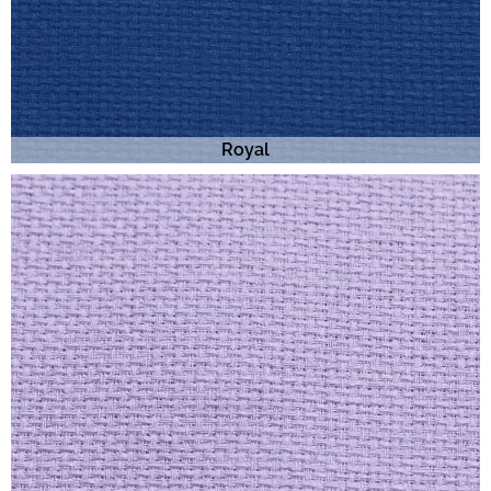
Royal