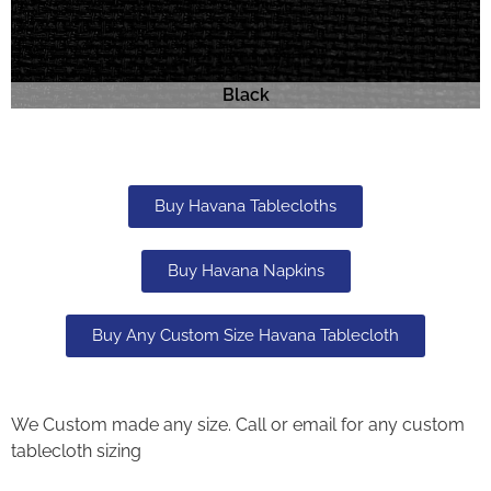
Black
Buy Havana Tablecloths
Buy Havana Napkins
Buy Any Custom Size Havana Tablecloth
We Custom made any size. Call or email for any custom
tablecloth sizing