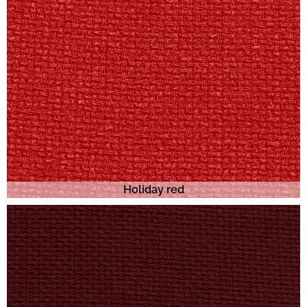
Holiday red