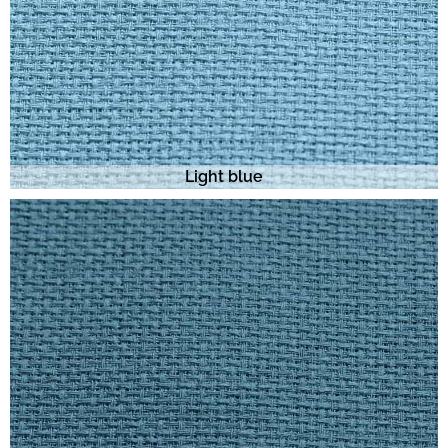
Light blue