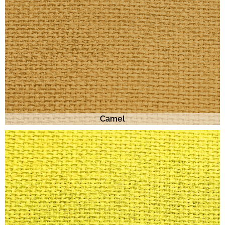
Camel