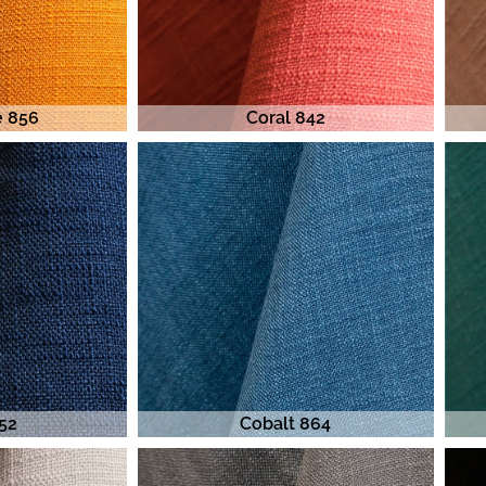
e 856
Coral 842
52
Cobalt 864