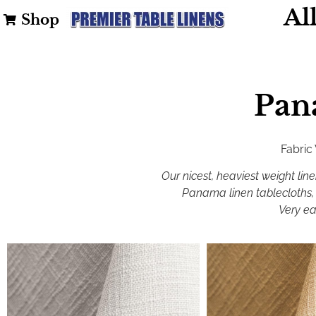
Al
Shop
Pan
Fabric
Our nicest, heaviest weight line
Panama linen tablecloths, 
Very ea