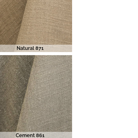
Natural 871
Cement 861