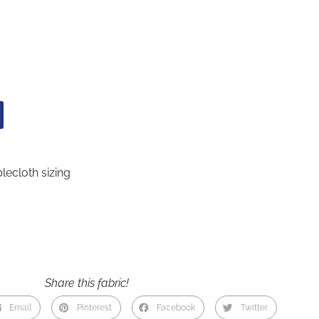
lecloth sizing
Share this fabric!
Email
Pinterest
Facebook
Twitter