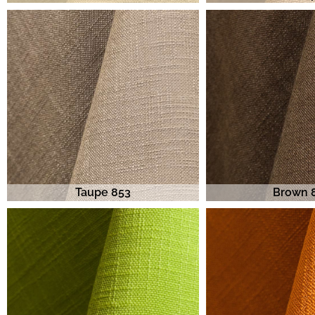
Taupe 853
Brown 