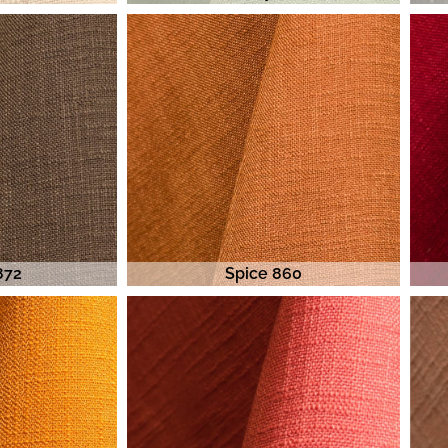
872
Spice 860