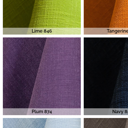
Lime 846
Tangerin
Plum 874
Navy 8