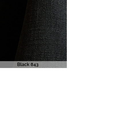
Black 843