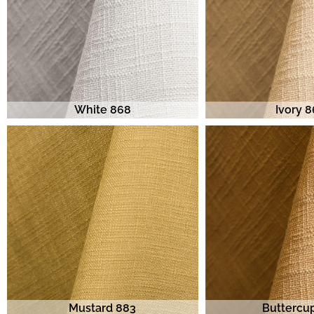
White 868
Ivory 
Mustard 883
Buttercu