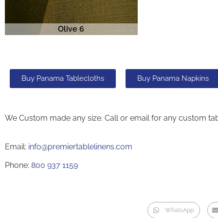
Olive 6
Buy Panama Tablecloths
Buy Panama Napkins
We Custom made any size. Call or email for any custom tab
Email:
info@premiertablelinens.com
Phone:
800 937 1159
WhatsApp