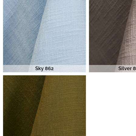
Sky 862
Silver 