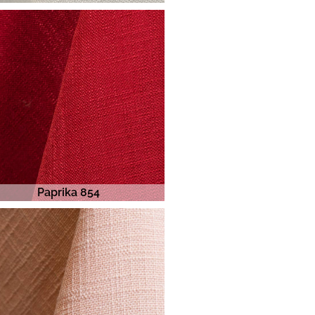
Paprika 854