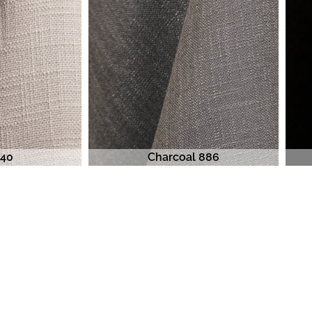
840
Charcoal 886