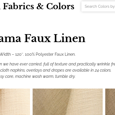
l Fabrics & Colors
ama Faux Linen
 Width – 120″. 100% Polyester Faux Linen.
n we have ever carried, full of texture and practically wrinkle fr
cloth napkins, overlays and drapes are available in 24 colors.
sy care, machine wash warm, tumble dry.