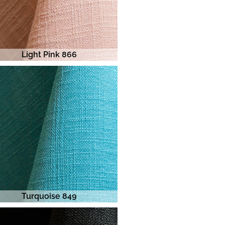
Light Pink 866
Turquoise 849