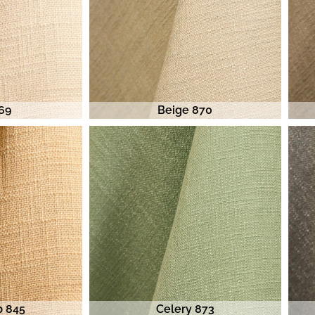
869
Beige 870
p 845
Celery 873