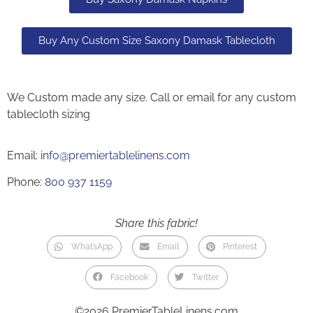
Buy Any Custom Size Saxony Damask Tablecloth
We Custom made any size. Call or email for any custom
tablecloth sizing
Email:
info@premiertablelinens.com
Phone:
800 937 1159
Share this fabric!
WhatsApp
Email
Pinterest
Facebook
Twitter
©2026 PremierTableLinens.com