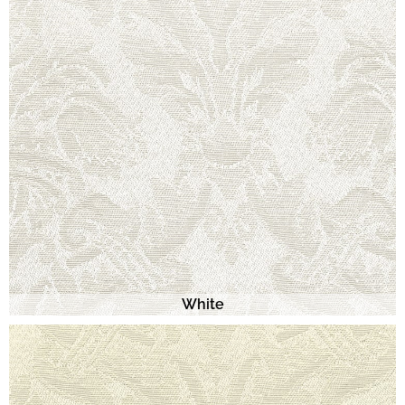
White