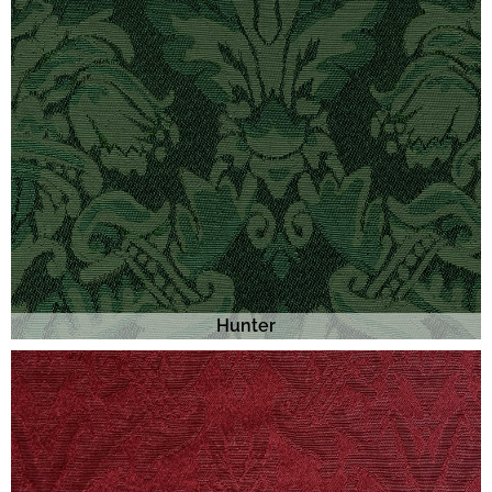
Hunter