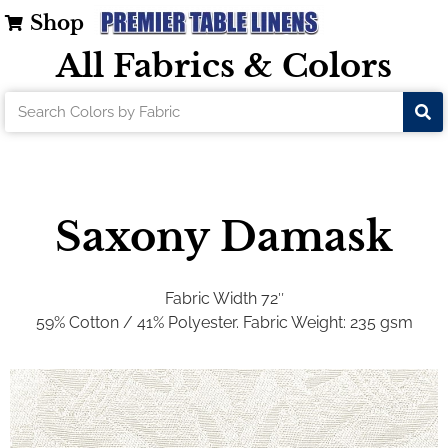
Shop
All Fabrics & Colors
Saxony Damask
Fabric Width 72″
59% Cotton / 41% Polyester
. Fabric Weight: 235 gsm