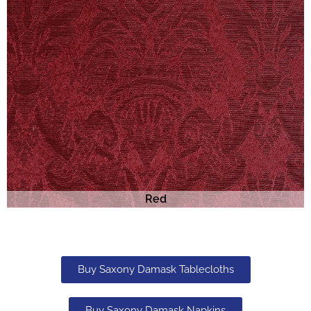
Red
Buy Saxony Damask Tablecloths
Buy Saxony Damask Napkins