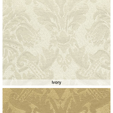
Ivory