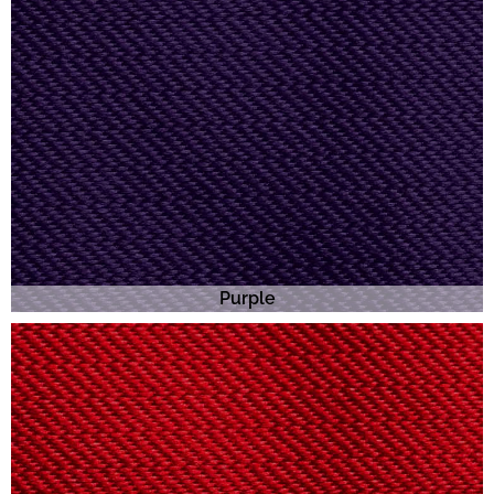
Purple