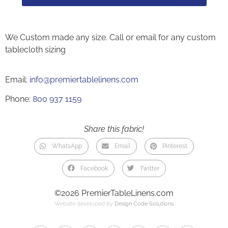
We Custom made any size. Call or email for any custom
tablecloth sizing
Email:
info@premiertablelinens.com
Phone:
800 937 1159
Share this fabric!
WhatsApp
Email
Pinterest
Facebook
Twitter
©2026 PremierTableLinens.com
Website developed by
Design Code Solutions