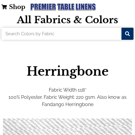
Shop
All Fabrics & Colors
Herringbone
Fabric Width 118″
100% Polyester. Fabric Weight: 220 gsm. Also know as
Fandango Herringbone