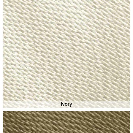
Ivory