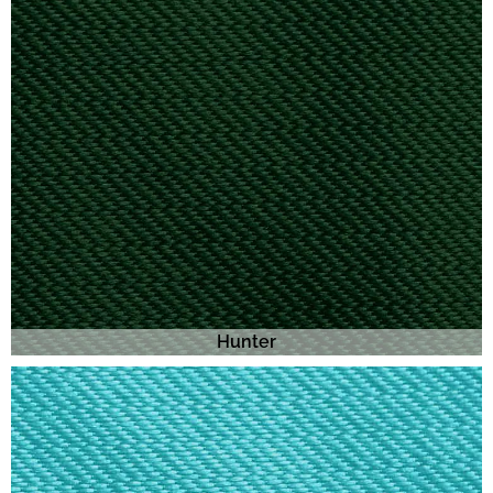
Hunter