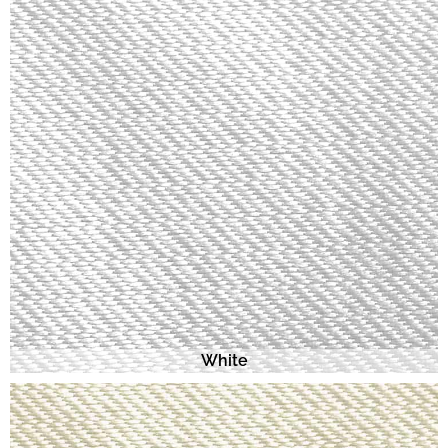
White