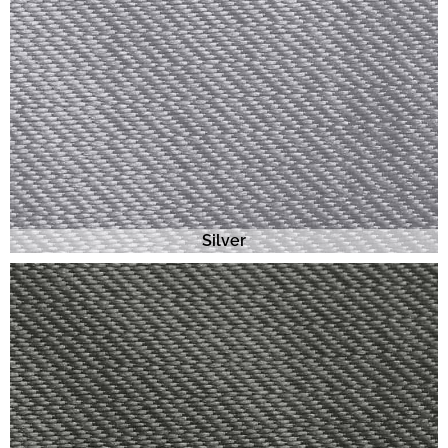
Silver