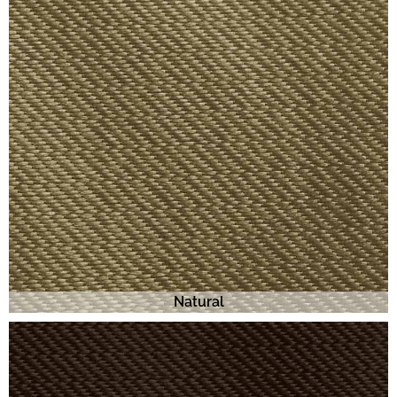
Natural