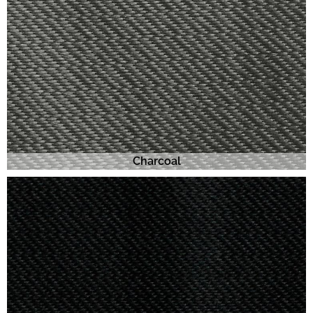
Charcoal