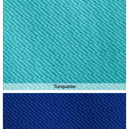
Turquoise