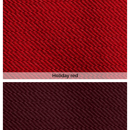
Holiday red