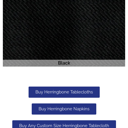
Black
Buy Herringbone Tablecloths
Buy Herringbone Napkins
Buy Any Custom Size Herringbone Tablecloth