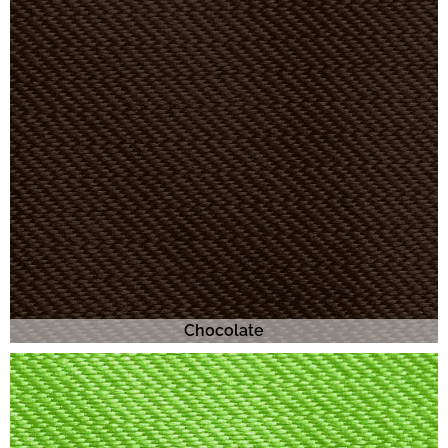
Chocolate