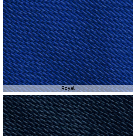
Royal