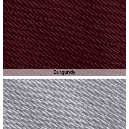
Burgundy