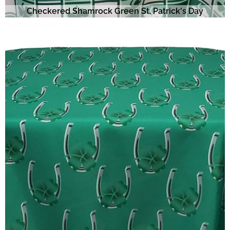
Checkered Shamrock Green St. Patrick's Day