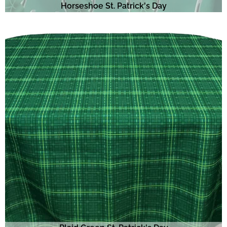
Horseshoe St. Patrick's Day