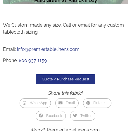
Plaid Green St. Patrick's Day
We Custom made any size. Call or email for any custom
tablecloth sizing
Email:
info@premiertablelinens.com
Phone:
800 937 1159
Quote / Purchase Request
Share this fabric!
WhatsApp
Email
Pinterest
Facebook
Twitter
©2026 PremierTableLinens.com