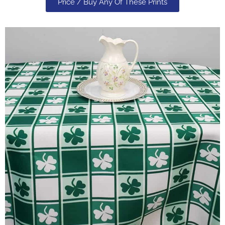
Price / Buy Any Of These Prints