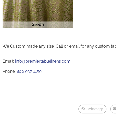
Green
We Custom made any size. Call or email for any custom tab
Email:
info@premiertablelinens.com
Phone:
800 937 1159
WhatsApp