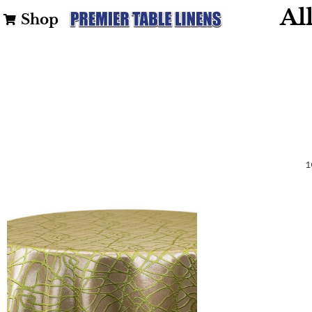
Al
Shop
1