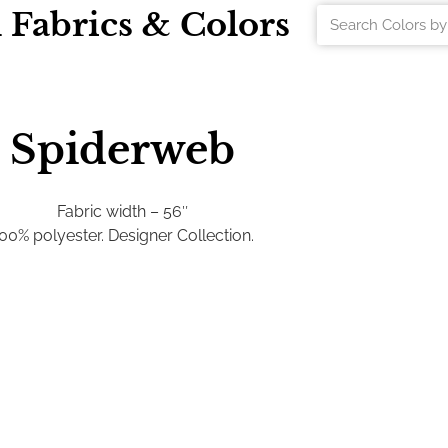
l Fabrics & Colors
Spiderweb
Fabric width – 56″
00% polyester. Designer Collection.