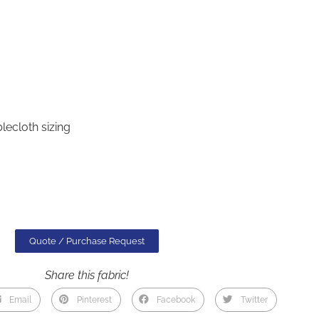
lecloth sizing
Quote / Purchase Request
Share this fabric!
Email
Pinterest
Facebook
Twitter