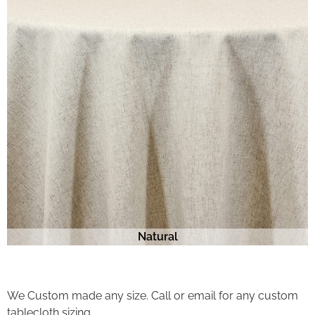
Natural
We Custom made any size. Call or email for any custom
tablecloth sizing