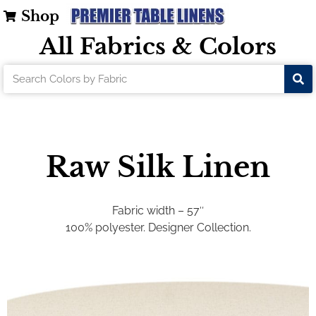
Shop
All Fabrics & Colors
Raw Silk Linen
Fabric width – 57″
100% polyester. Designer Collection.