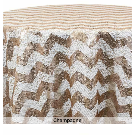
Champagne