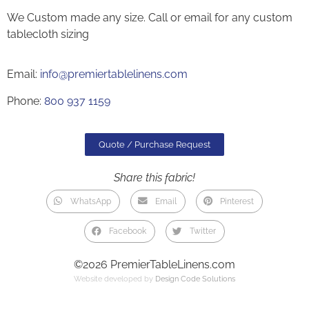
We Custom made any size. Call or email for any custom
tablecloth sizing
Email:
info@premiertablelinens.com
Phone:
800 937 1159
Quote / Purchase Request
Share this fabric!
WhatsApp
Email
Pinterest
Facebook
Twitter
©2026 PremierTableLinens.com
Website developed by
Design Code Solutions