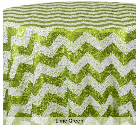
Lime Green