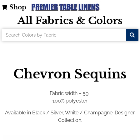
Shop
All Fabrics & Colors
Chevron Sequins
Fabric width – 59″
100% polyester
Available in Black / Silver, White / Champagne. Designer
Collection.